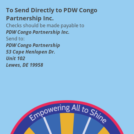
To Send Directly to PDW Congo
Partnership Inc.
Checks should be made payable to
PDW Congo Partnership Inc.
Send to:
PDW Congo Partnership
53 Cape Henlopen Dr.
Unit 102
Lewes, DE 19958