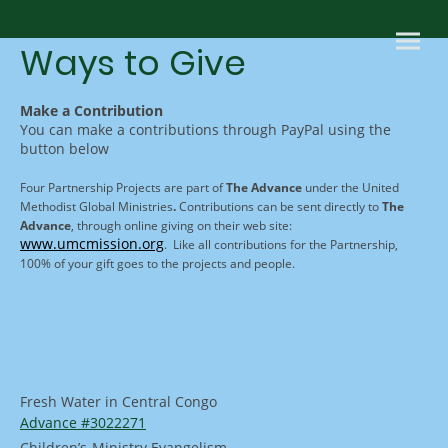
Ways to Give
Make a Contribution
You can make a contributions through PayPal using the
button below
Four Partnership Projects are part of
The Advance
under the United
Methodist Global Ministries
.
Contributions can be sent directly to
The
Advance
, through online giving on their web site:
www.umcmission.org
. Like all contributions for the Partnership,
100% of your gift goes to the projects and people.
Fresh Water in Central Congo
Advance
#3022271
Children’s
Ministry Evangelism