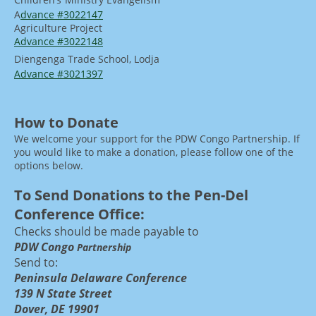
A
dvance #3022147
Agriculture Project
Advance #3022148
Diengenga Trade School, Lodja
Advance #30213
97
How to Donate
We welcome your support for the PDW Congo Partnership. If
you would like to make a donation, please follow one of the
options below.
To Send Donations to the Pen-Del
Conference Office:
Checks should be made payable to
PDW Congo
Partnership
Send to:
Peninsula Delaware Conference
139 N State Street
Dover, DE 19901