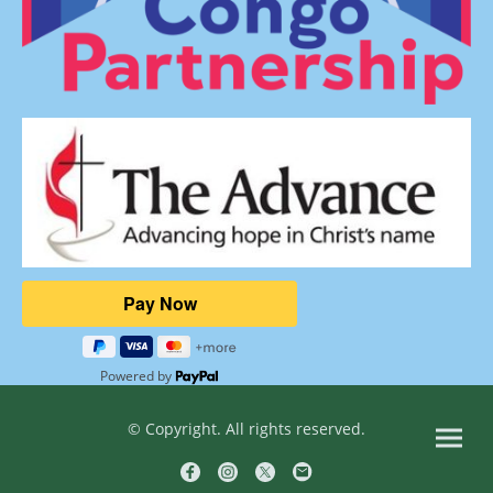
Powered by
© Copyright. All rights reserved.